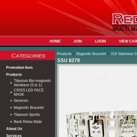
HOME
JOIN
LOGIN
VIEW CA
Products
Magnetic Bracelet
316 Stainless S
SSU 8279
Promotion Item
Products
Titanium Bio-magnetic
Necklace (5 in 1)
CRISS LED FACE
MASK
Services
Magnetic Bracelet
Titanium Sports
Back Relax Mate
About Us
Services