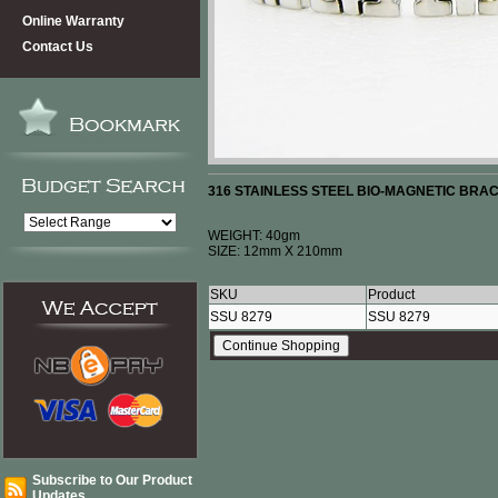
Online Warranty
Contact Us
316 STAINLESS STEEL BIO-MAGNETIC BRA
WEIGHT: 40gm
SIZE: 12mm X 210mm
SKU
Product
SSU 8279
SSU 8279
Subscribe to Our Product
Updates