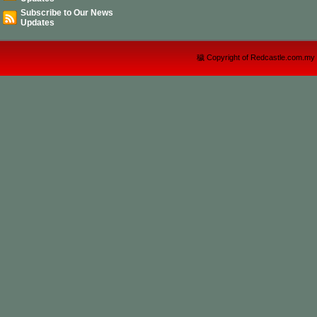
Subscribe to Our News
Updates
穢 Copyright of Redcastle.com.my 2